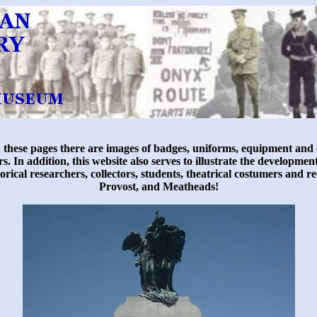
hese pages there are images of badges, uniforms, equipment and o
 In addition, this website also serves to illustrate the developme
historical researchers, collectors, students, theatrical costumers a
Provost, and Meatheads!