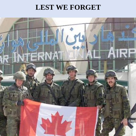
LEST WE FORGET