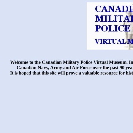
Welcome to the Canadian Military Police Virtual Museum. In t
Canadian Navy, Army and Air Force over the past 90 years.
It is hoped that this site will prove a valuable resource for 