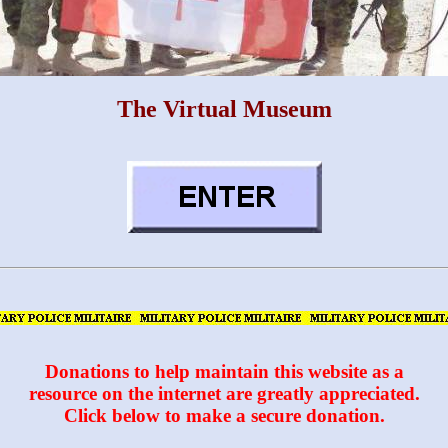
The Virtual Museum
Donations to help maintain this website as a
resource on the internet are greatly appreciated.
Click below to make a secure donation.