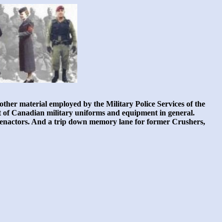
ther material employed by the Military Police Services of the
nt of Canadian military uniforms and equipment in general.
nd reenactors. And a trip down memory lane for former Crushers,