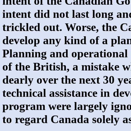
intent of the Canadian Go
intent did not last long 
trickled out. Worse, the 
develop any kind of a plan
Planning and operational 
of the British, a mistake 
dearly over the next 30 ye
technical assistance in de
program were largely igno
to regard Canada solely a