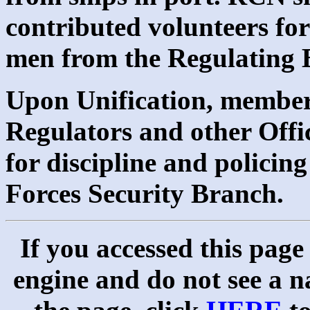
contributed volunteers for
men from the Regulating B
Upon Unification, member
Regulators and other Offi
for discipline and polici
Forces Security Branch.
If you accessed this page
engine and do not see a na