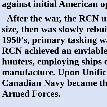
against initial American o
After the war, the RCN u
size, then was slowly rebui
1950's, primary tasking w
RCN achieved an enviable
hunters, employing ships 
manufacture. Upon Unifica
Canadian Navy became th
Armed Forces.