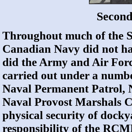
Secon
Throughout much of the 
Canadian Navy did not hav
did the Army and Air Forc
carried out under a numbe
Naval Permanent Patrol, N
Naval Provost Marshals C
physical security of docky
responsibility of the RCMP