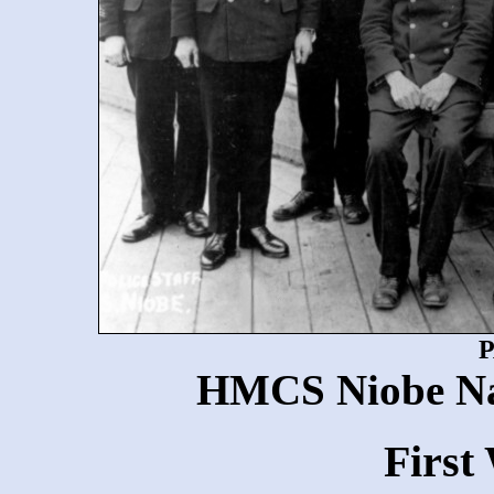
P
HMCS Niobe Nav
First