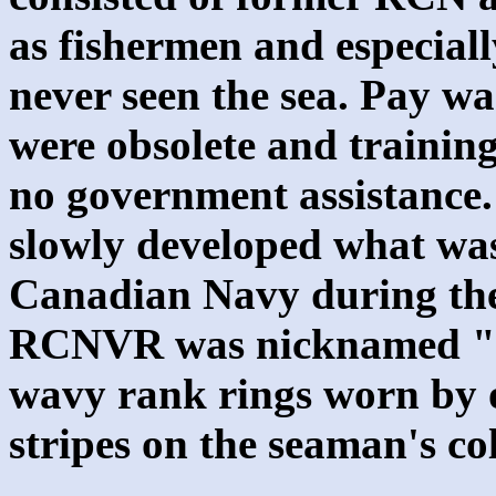
as fishermen and especial
never seen the sea. Pay wa
were obsolete and trainin
no government assistance.
slowly developed what was
Canadian Navy during th
RCNVR was nicknamed "T
wavy rank rings worn by o
stripes on the seaman's col