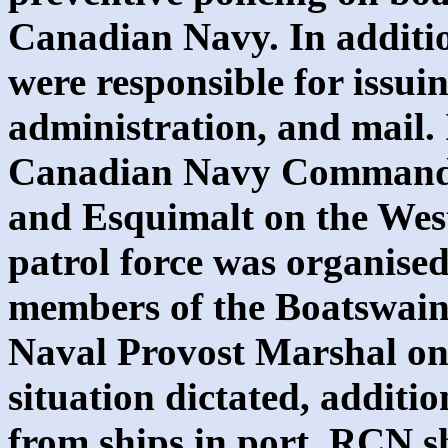
Canadian Navy. In additio
were responsible for issuin
administration, and mail.
Canadian Navy Commands,
and Esquimalt on the West
patrol force was organised
members of the Boatswain 
Naval Provost Marshal on t
situation dictated, additi
from ships in port. RCN sh