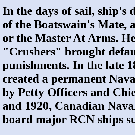
In the days of sail, ship's 
of the Boatswain's Mate, a
or the Master At Arms. He
"Crushers" brought defaul
punishments. In the late 
created a permanent Nava
by Petty Officers and Chie
and 1920, Canadian Naval
board major RCN ships s