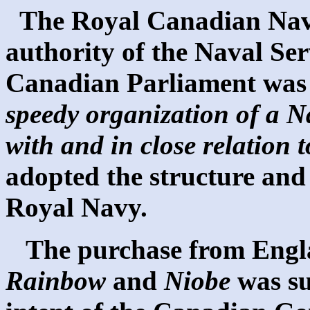
The Royal Canadian Nav
authority of the Naval Ser
Canadian Parliament was 
speedy organization of a N
with and in close relation 
adopted the structure and 
Royal Navy.
The purchase from Englan
Rainbow
and
Niobe
was su