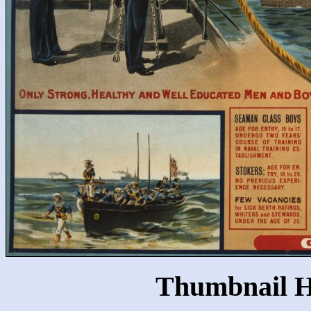
Thumbnail H