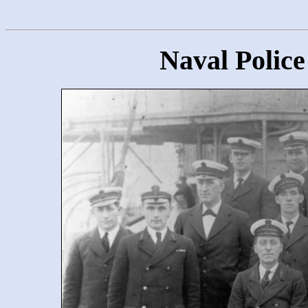
Naval Police