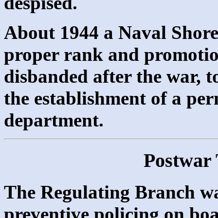
despised.
About 1944 a Naval Shore 
proper rank and promotio
disbanded after the war, t
the establishment of a p
department.
Postwar 
The Regulating Branch was
preventive policing on boa