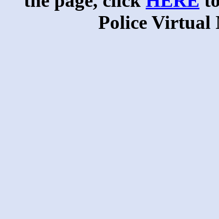
the page, click
HERE
to
Police Virtua