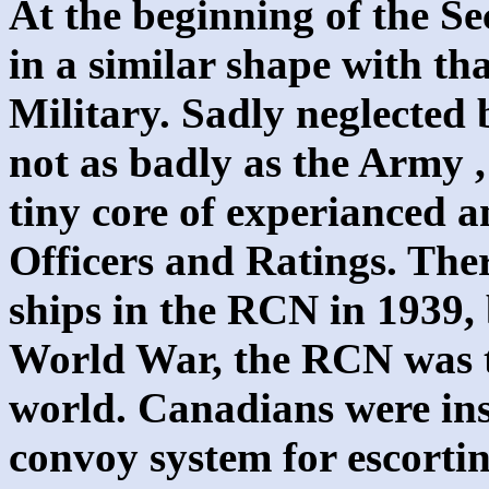
At the beginning of the 
in a similar shape with th
Military. Sadly neglected
not as badly as the Army 
tiny core of experianced
Officers and Ratings. The
ships in the RCN in 1939,
World War, the RCN was th
world. Canadians were ins
convoy system for escorti