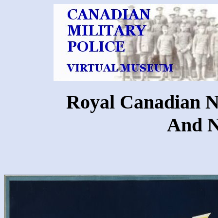
Royal Canadian N
And N