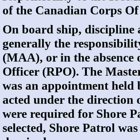
of the Canadian Corps Of
On board ship, discipline 
generally the responsibili
(MAA), or in the absence 
Officer (RPO). The Maste
was an appointment held b
acted under the direction 
were required for Shore P
selected, Shore Patrol was