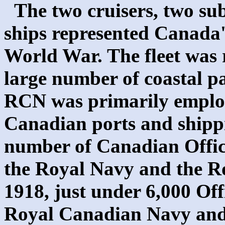
The two cruisers, two su
ships represented Canada's 
World War. The fleet was r
large number of coastal pa
RCN was primarily employe
Canadian ports and shippi
number of Canadian Offic
the Royal Navy and the Ro
1918, just under 6,000 Off
Royal Canadian Navy and