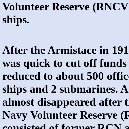
Volunteer Reserve (RNCVR
ships.
After the Armistace in 1
was quick to cut off fund
reduced to about 500 offic
ships and 2 submarines. 
almost disappeared after 
Navy Volunteer Reserve (
consisted of former RCN